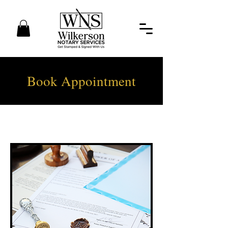
Book Appointment