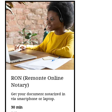
RON (Remonte Online
Notary)
Get your document notarized in
via smartphone or laptop.
30 min
65