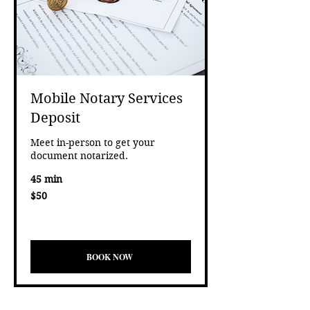
Mobile Notary Services
Deposit
Meet in-person to get your
document notarized.
45 min
50
$50
US
dollars
Eligibility and final price are calculated at checkout.
test
BOOK NOW
BOOK NOW