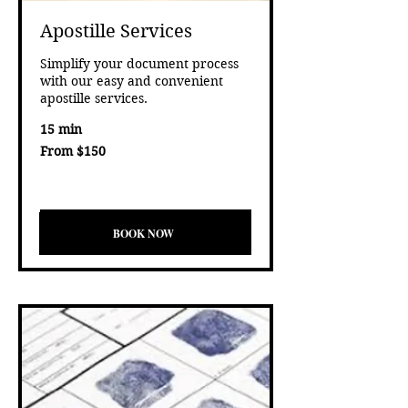
Apostille Services
Simplify your document process
with our easy and convenient
apostille services.
15 min
From
From $150
150
US
Eligibility and final price are calculated at checkout.
dollars
test
BOOK NOW
BOOK NOW