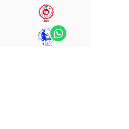
Home
About Us
Our Services
Fees