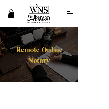
Remote Online
Notary