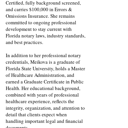
Certified, fully background screened,
and carries $100,000 in Errors &
Omissions Insurance. She remains
committed to ongoing professional
development to stay current with
Florida notary laws, industry standards,
and best practices.
In addition to her professional notary
credentials, Meikova is a graduate of
Florida State University, holds a Master
of Healthcare Administration, and
earned a Graduate Certificate in Public
Health. Her educational background,
combined with years of professional
healthcare experience, reflects the
integrity, organization, and attention to
detail that clients expect when
handling important legal and financial
documents.