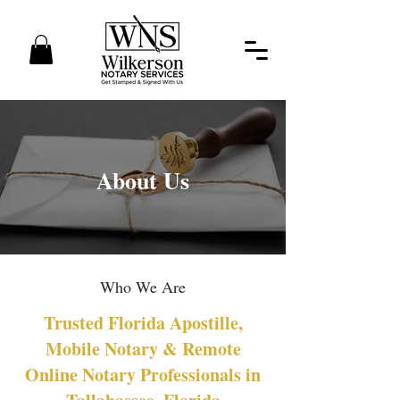
About Us
Who We Are
Trusted Florida Apostille,
Mobile Notary & Remote
Online Notary Professionals in