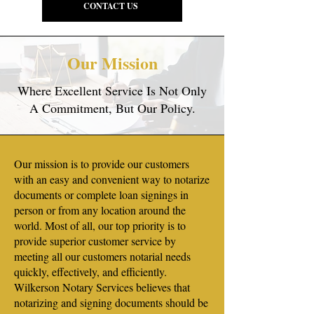
CONTACT US
Our Mission
Where Excellent Service Is Not Only
A Commitment, But Our Policy.
Our mission is to provide our customers
with an easy and convenient way to notarize
documents or complete loan signings in
person or from any location around the
world. Most of all, our top priority is to
provide superior customer service by
meeting all our customers notarial needs
quickly, effectively, and efficiently.
Wilkerson Notary Services believes that
notarizing and signing documents should be