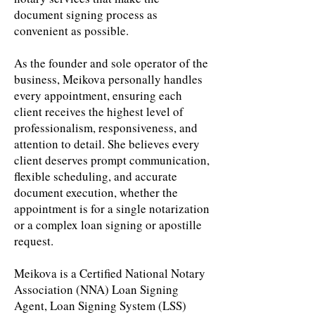
document signing process as
convenient as possible.
As the founder and sole operator of the
business, Meikova personally handles
every appointment, ensuring each
client receives the highest level of
professionalism, responsiveness, and
attention to detail. She believes every
client deserves prompt communication,
flexible scheduling, and accurate
document execution, whether the
appointment is for a single notarization
or a complex loan signing or apostille
request.
Meikova is a Certified National Notary
Association (NNA) Loan Signing
Agent, Loan Signing System (LSS)