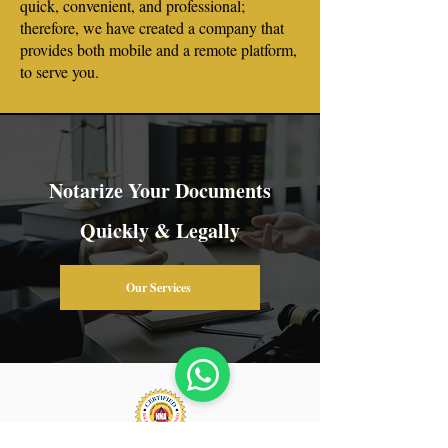
quick, convenient, and professional;
therefore, we have created a company that
provides both mobile and a remote platform,
to serve you.
Notarize Your Documents
Quickly & Legally
Our Services