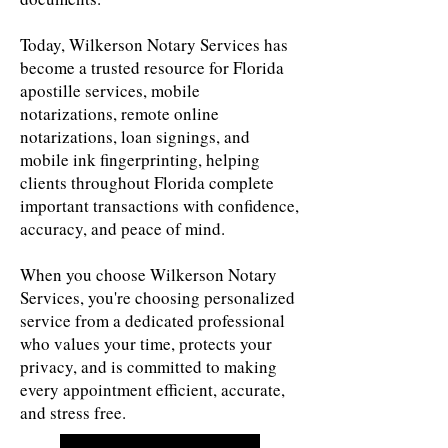
Today, Wilkerson Notary Services has
become a trusted resource for Florida
apostille services, mobile
notarizations, remote online
notarizations, loan signings, and
mobile ink fingerprinting, helping
clients throughout Florida complete
important transactions with confidence,
accuracy, and peace of mind.
When you choose Wilkerson Notary
Services, you're choosing personalized
service from a dedicated professional
who values your time, protects your
privacy, and is committed to making
every appointment efficient, accurate,
and stress free.