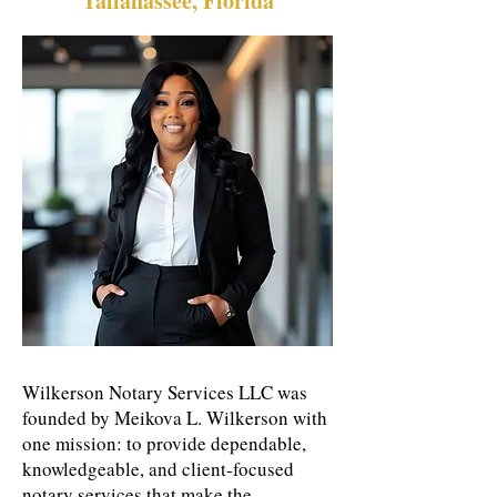
Tallahassee, Florida
Wilkerson Notary Services LLC was
founded by Meikova L. Wilkerson with
one mission: to provide dependable,
knowledgeable, and client-focused
notary services that make the