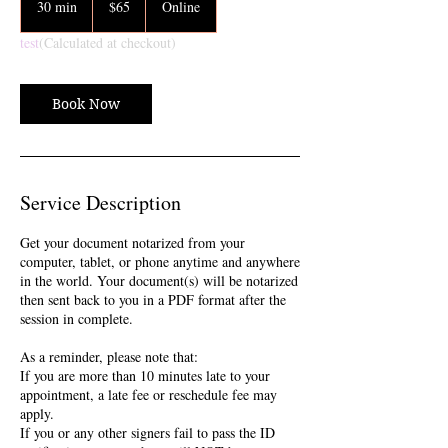
30 min
3
$65
Online
dollars
0
test
(Calculated at checkout)
m
i
n
Book Now
Service Description
Get your document notarized from your
computer, tablet, or phone anytime and anywhere
in the world. Your document(s) will be notarized
then sent back to you in a PDF format after the
session in complete.
As a reminder, please note that:
If you are more than 10 minutes late to your
appointment, a late fee or reschedule fee may
apply.
If you or any other signers fail to pass the ID