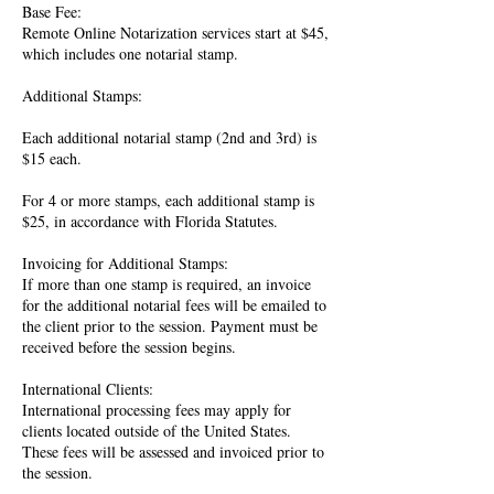
Base Fee:
Remote Online Notarization services start at $45,
which includes one notarial stamp.
Additional Stamps:
Each additional notarial stamp (2nd and 3rd) is
$15 each.
For 4 or more stamps, each additional stamp is
$25, in accordance with Florida Statutes.
Invoicing for Additional Stamps:
If more than one stamp is required, an invoice
for the additional notarial fees will be emailed to
the client prior to the session. Payment must be
received before the session begins.
International Clients:
International processing fees may apply for
clients located outside of the United States.
These fees will be assessed and invoiced prior to
the session.