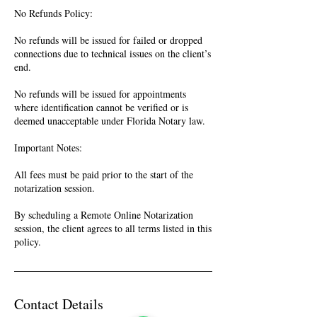
No Refunds Policy:
No refunds will be issued for failed or dropped
connections due to technical issues on the client’s
end.
No refunds will be issued for appointments
where identification cannot be verified or is
deemed unacceptable under Florida Notary law.
Important Notes:
All fees must be paid prior to the start of the
notarization session.
By scheduling a Remote Online Notarization
session, the client agrees to all terms listed in this
policy.
Contact Details