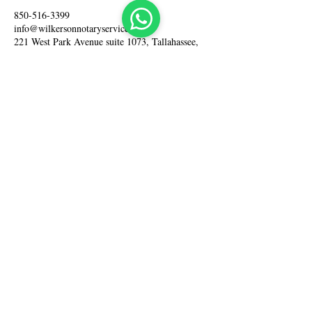
850-516-3399
info@wilkersonnotaryservices.com
221 West Park Avenue suite 1073, Tallahassee,
FL 32301, USA
Home
About Us
Our Services
Fees
Contact Us
Cancellation Policy
Tel: +1 850-516-3399