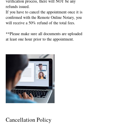
verification process, there will NOT be any
refunds issued.
If you have to cancel the appointment once it is
confirmed with the Remote Online Notary, you
will receive a 50% refund of the total fees.
**Please make sure all documents are uploaded
at least one hour prior to the appointment.
Cancellation Policy