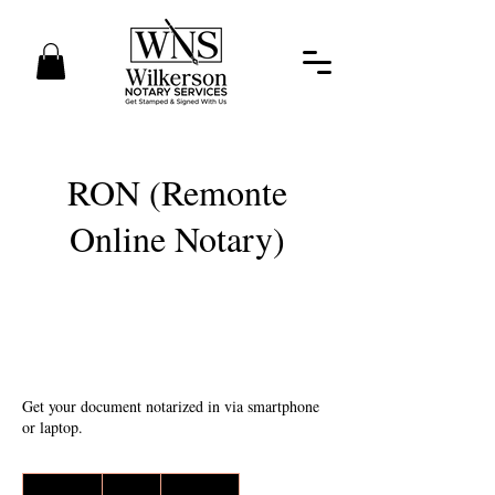
RON (Remonte
Online Notary)
Get your document notarized in via smartphone
or laptop.
65
US