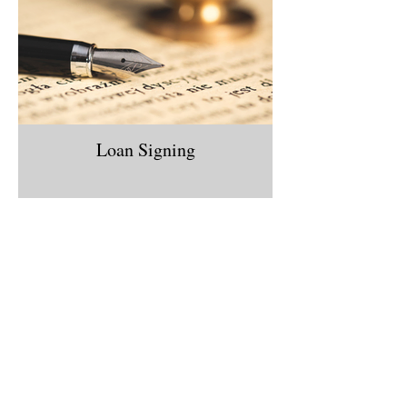
Loan Signing