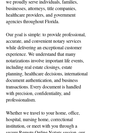
we proudly serve individuals, families,
businesses, attorneys, title companies,
healthcare providers, and government
agencies throughout Florida.
Our goal is simple: to provide professional,
accurate, and convenient notary services
while delivering an exceptional customer
experience. We understand that many
notarizations involve important life events,
including real estate closings, estate
planning, healthcare decisions, international
document authentication, and business
transactions. Every document is handled
with precision, confidentiality, and
professionalism.
Whether we travel to your home, office,
hospital, nursing home, correctional
institution, or meet with you through a
secure Remote Online Notary session, our