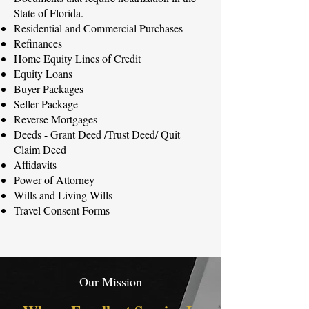
State of Florida.​
Residential and Commercial Purchases
Refinances
Home Equity Lines of Credit
Equity Loans
Buyer Packages
Seller Package
Reverse Mortgages
Deeds - Grant Deed /Trust Deed/ Quit
Claim Deed
Affidavits
Power of Attorney
Wills and Living Wills
Travel Consent Forms
Our Mission