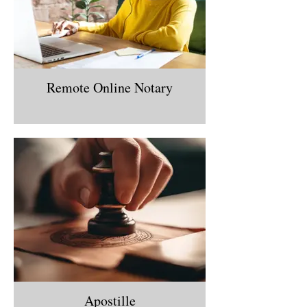
Remote Online Notary
Apostille