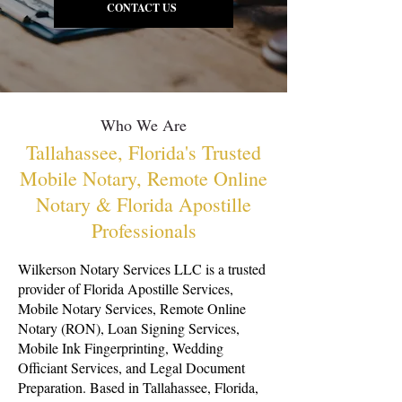
CONTACT US
Who We Are
Tallahassee, Florida's Trusted
Mobile Notary, Remote Online
Notary & Florida Apostille
Professionals
Wilkerson Notary Services LLC is a trusted
provider of Florida Apostille Services,
Mobile Notary Services, Remote Online
Notary (RON), Loan Signing Services,
Mobile Ink Fingerprinting, Wedding
Officiant Services, and Legal Document
Preparation. Based in Tallahassee, Florida,