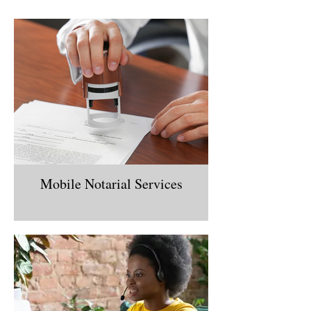
Mobile Notarial Services