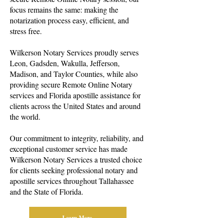
focus remains the same: making the
notarization process easy, efficient, and
stress free.
Wilkerson Notary Services proudly serves
Leon, Gadsden, Wakulla, Jefferson,
Madison, and Taylor Counties, while also
providing secure Remote Online Notary
services and Florida apostille assistance for
clients across the United States and around
the world.
Our commitment to integrity, reliability, and
exceptional customer service has made
Wilkerson Notary Services a trusted choice
for clients seeking professional notary and
apostille services throughout Tallahassee
and the State of Florida.
Learn More