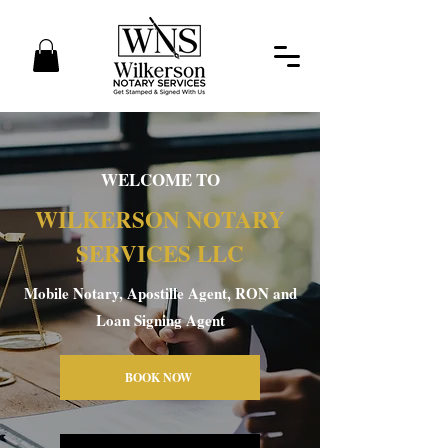
WELCOME TO
WILKERSON NOTARY
SERVICES LLC
Mobile Notary, Apostille Agent, RON and
Loan Signing Agent
BOOK NOW