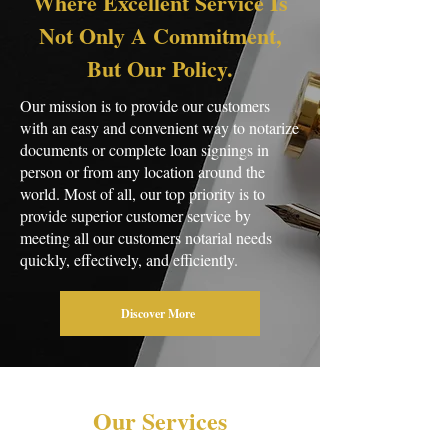
Where Excellent Service Is
Not Only A Commitment,
But Our Policy.
​Our mission is to provide our customers
with an easy and convenient way to notarize
documents or complete loan signings in
person or from any location around the
world. Most of all, our top priority is to
provide superior customer service by
meeting all our customers notarial needs
quickly, effectively, and efficiently.
Discover More
Our Services