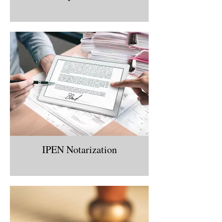
IPEN Notarization