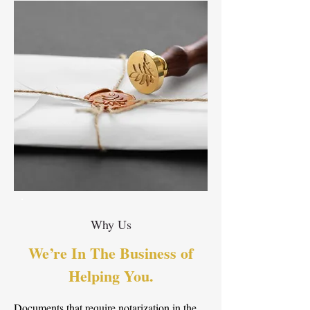
Why Us
We’re In The Business of
Helping You.
Documents that require notarization in the